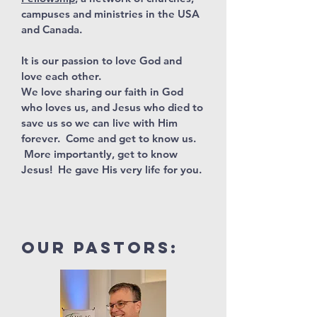
campuses and ministries in the USA
and Canada.
It is our passion to love God and
love each other.
We love sharing our faith in God
who loves us, and Jesus who died to
save us so we can live with Him
forever. Come and get to know us.
More importantly, get to know
Jesus! He gave His very life for you.
our pastors: