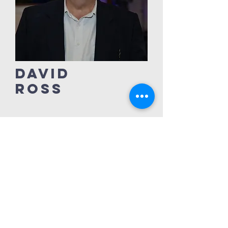
David
Ross