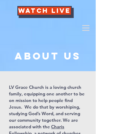
Watch Live
About us
LV Grace Church is a loving church
family, equipping one another to be
on mission to help people find
Jesus. We do that by worshiping,
studying God’s Word, and serving
our community together. We are
associated with the
Charis
Fellowship
, a network of churches,