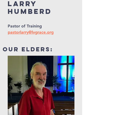
Larry
Humberd
Pastor of Training
pastorlarry@lvgrace.org
our elders: