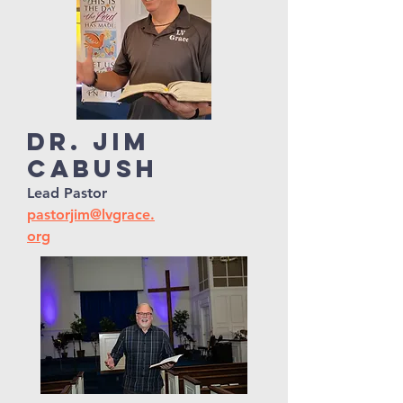
Dr. Jim
Cabush
Lead Pastor
pastorjim@lvgrace.
org