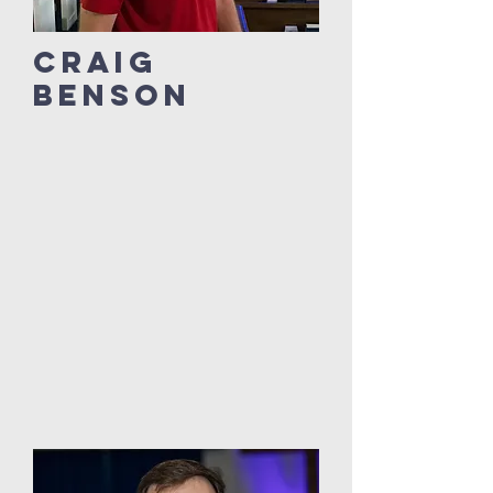
Craig
Benson