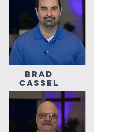
Brad
Cassel