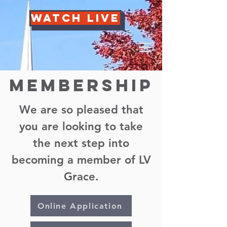
Watch Live
Membership
We are so pleased that
you are looking to take
the next step into
becoming a member of LV
Grace.
Online Application